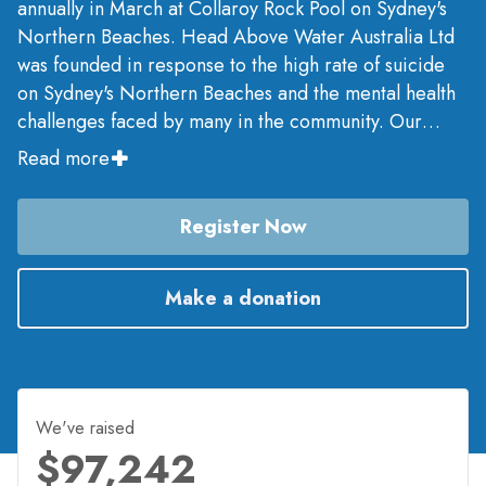
annually in March at Collaroy Rock Pool on Sydney's
Northern Beaches. Head Above Water Australia Ltd
was founded in response to the high rate of suicide
on Sydney's Northern Beaches and the mental health
challenges faced by many in the community. Our
mission is to build mental fitness from the grassroots
Read more
up to help prevent mental illness and reduce suicide
across Australia.
Register Now
Make a donation
We've raised
$97,242