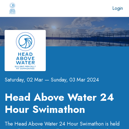
Login
Saturday, 02 Mar
—
Sunday, 03 Mar 2024
Head Above Water 24
Hour Swimathon
The Head Above Water 24 Hour Swimathon is held