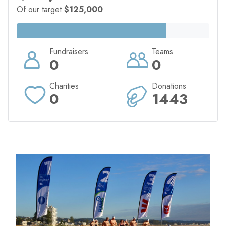
Of our target
$125,000
Fundraisers
Teams
0
0
Charities
Donations
0
1443