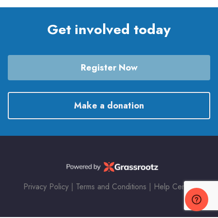
Get involved today
Register Now
Make a donation
Privacy Policy
|
Terms and Conditions
|
Help Center