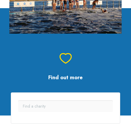
Find out more